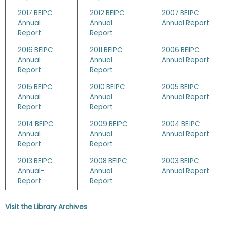
2017 BEIPC
2012 BEIPC
2007 BEIPC
Annual
Annual
Annual Report
Report
Report
2016 BEIPC
2011 BEIPC
2006 BEIPC
Annual
Annual
Annual Report
Report
Report
2015 BEIPC
2010 BEIPC
2005 BEIPC
Annual
Annual
Annual Report
Report
Report
2014 BEIPC
2009 BEIPC
2004 BEIPC
Annual
Annual
Annual Report
Report
Report
2013 BEIPC
2008 BEIPC
2003 BEIPC
Annual-
Annual
Annual Report
Report
Report
Visit the Library Archives