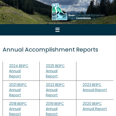
Skip
to
content
Annual Accomplishment Reports
2024 BEIPC
2025 BEIPC
Annual
Annual
Report
Report
2021 BEIPC
2022 BEIPC
2023 BEIPC
Annual
Annual
Annual Report
Report
Report
2018 BEIPC
2019 BEIPC
2020 BEIPC
Annual
Annual
Annual Report
Report
Report