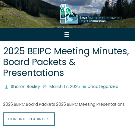
Skip
to
content
2025 BEIPC Meeting Minutes,
Board Packets &
Presentations
Sharon Bosley
March 17, 2025
Uncategorized
2025 BEIPC Board Packets 2025 BEIPC Meeting Presentations
CONTINUE READING