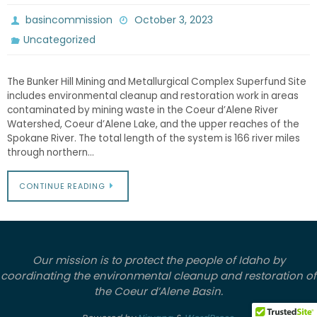
basincommission
October 3, 2023
Uncategorized
The Bunker Hill Mining and Metallurgical Complex Superfund Site
includes environmental cleanup and restoration work in areas
contaminated by mining waste in the Coeur d’Alene River
Watershed, Coeur d’Alene Lake, and the upper reaches of the
Spokane River. The total length of the system is 166 river miles
through northern…
CONTINUE READING
Our mission is to protect the people of Idaho by
coordinating the environmental cleanup and restoration of
the Coeur d’Alene Basin.